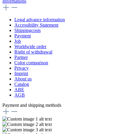
Informations
Legal advance information
Accessibility Statement
Shippingcosts
Payment
Job
Worldwide order
Right of withdrawal
Partner
Color comparison
Privacy
Imprint
About us
Catalog
ABE
AGB
Payment and shipping methods