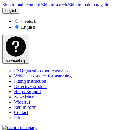
Skip to main content
Skip to search
Skip to main navigation
English
Deutsch
English
Service/help
FAQ Questions and Answers
Vehicle assistance for searching
Fitting instruction
Defective product
Help / Support
Newsletter
Widerruf
Return form
Contact
Print