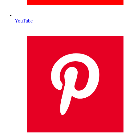
YouTube