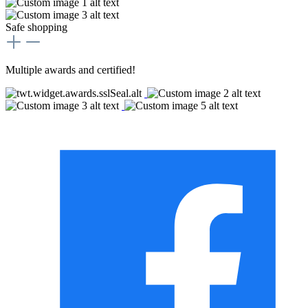
Safe shopping
Multiple awards and certified!