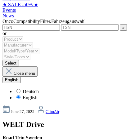
★ SALE -50% ★
Events
News
OncoCompatibilityFilter.Fahrzeugauswahl
»
or
Select
Close menu
English
Deutsch
English
June 27, 2025
ClimAir
WELT Drive
Road Trip Sweden