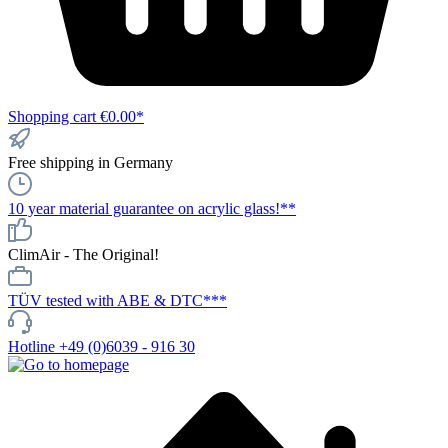
Shopping cart
€0.00*
Free shipping in Germany
10 year material guarantee on acrylic glass!**
ClimAir - The Original!
TÜV tested with ABE & DTC***
Hotline +49 (0)6039 - 916 30