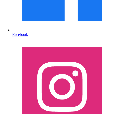
Facebook