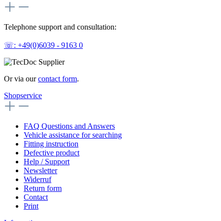
Telephone support and consultation:
☏: +49(0)6039 - 9163 0
Or via our
contact form
.
Shopservice
FAQ Questions and Answers
Vehicle assistance for searching
Fitting instruction
Defective product
Help / Support
Newsletter
Widerruf
Return form
Contact
Print