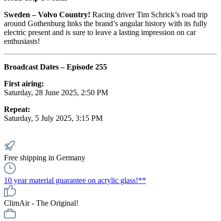
Sweden – Volvo Country!
Racing driver Tim Schrick’s road trip
around Gothenburg links the brand’s angular history with its fully
electric present and is sure to leave a lasting impression on car
enthusiasts!
Broadcast Dates – Episode 255
First airing:
Saturday, 28 June 2025, 2:50 PM
Repeat:
Saturday, 5 July 2025, 3:15 PM
Free shipping in Germany
10 year material guarantee on acrylic glass!**
ClimAir - The Original!