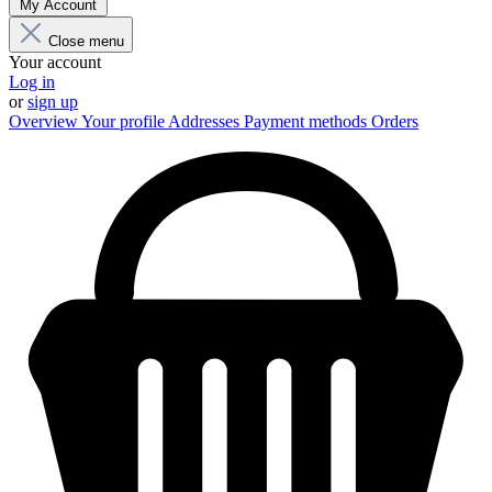
My Account
Close menu
Your account
Log in
or
sign up
Overview
Your profile
Addresses
Payment methods
Orders