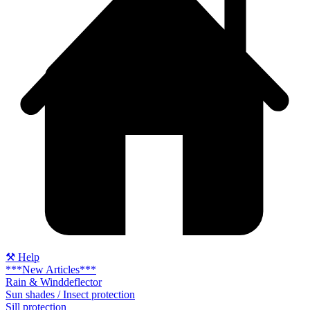
⚒ Help
***New Articles***
Rain & Winddeflector
Sun shades / Insect protection
Sill protection