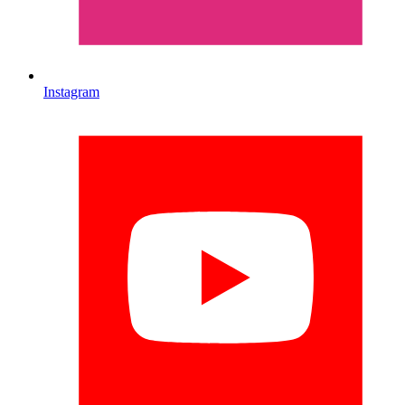
Instagram