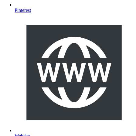
Pinterest
Website