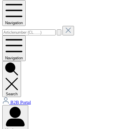
Navigation
Navigation
Search
B2B Portal