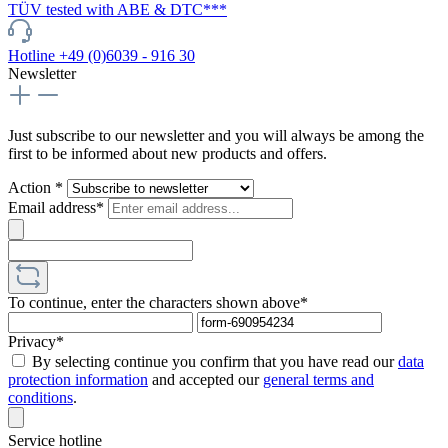
TÜV tested with ABE & DTC***
Hotline +49 (0)6039 - 916 30
Newsletter
Just subscribe to our newsletter and you will always be among the
first to be informed about new products and offers.
Action *
Email address*
To continue, enter the characters shown above*
Privacy*
By selecting continue you confirm that you have read our
data
protection information
and accepted our
general terms and
conditions
.
Service hotline