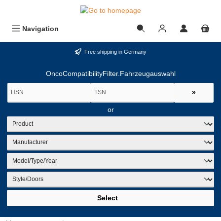
in content
Navigation
Free shipping in Germany
OncoCompatibilityFilter.Fahrzeugauswahl
»
or
Select