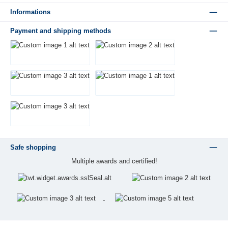
Informations
Payment and shipping methods
Safe shopping
Multiple awards and certified!