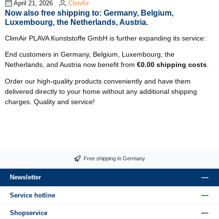
April 21, 2026
ClimAir
Now also free shipping to: Germany, Belgium,
Luxembourg, the Netherlands, Austria.
ClimAir PLAVA Kunststoffe GmbH is further expanding its service:
End customers in Germany, Belgium, Luxembourg, the
Netherlands, and Austria now benefit from
€0.00 shipping costs
.
Order our high-quality products conveniently and have them
delivered directly to your home without any additional shipping
charges. Quality and service!
Free shipping in Germany
Newsletter
Service hotline
Shopservice