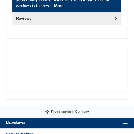
solves this problem. SONNIBOY for the rear and side
windows is the bes…
More
Reviews
Free shipping in Germany
Newsletter