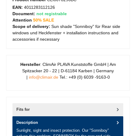
EAN:
4011283112126
Document:
not registrable
Attention
50% SALE
Scope of delivery:
Sun shade "Sonniboy" für Rear side
windows und Heckfenster + installation instructions and
accessories if necessary
Hersteller
: ClimAir PLAVA Kunststoffe GmbH | Am
Spitzacker 20 - 22 | D-61184 Karben | Germany
|
info@climair.de
Tel.: +49 (0) 6039 -9163-0
Fits for
Description
Sunlight, sight and insect protection. Our "Sonniboy"