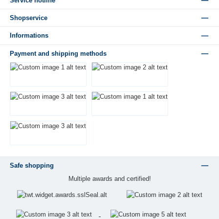
Service hotline
Shopservice
Informations
Payment and shipping methods
Safe shopping
Multiple awards and certified!