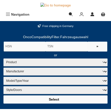
in content
Navigation
Free shipping in Germany
OncoCompatibilityFilter.Fahrzeugauswahl
»
or
Select