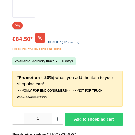
%
%
€84.50*
€169.00*
(50% saved)
Prices incl. VAT plus shipping costs
Available, delivery time: 5 - 10 days
*Promotion
(
-20%
) when you add the item to your
shopping cart!
>>>*ONLY FOR END CONSUMERS<<<>>>NOT FOR TRUCK
ACCESSORIES<<<<
Product Quantity: Enter the desired amount or use the buttons to increase or decrease t
Add to shopping cart
Product number
CLI0078296BC