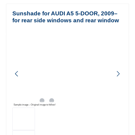
Sunshade for AUDI A5 5-DOOR, 2009–
for rear side windows and rear window
Skip image gallery
Sample image – Original image to follow!