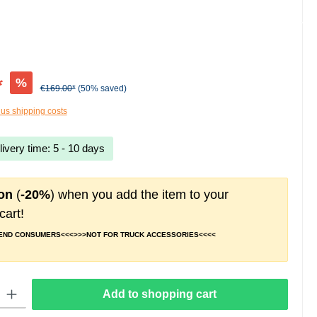
*
%
€169.00*
(50% saved)
lus shipping costs
livery time: 5 - 10 days
on
(
-20%
) when you add the item to your
cart!
 END CONSUMERS<<<>>>NOT FOR TRUCK ACCESSORIES<<<<
 Enter the desired amount or use the buttons to increase or decrease the quantity.
Add to shopping cart