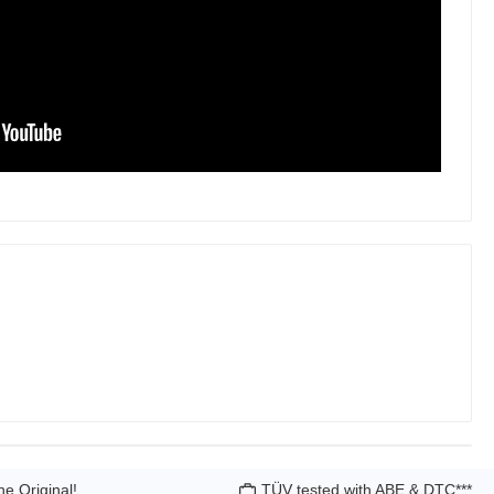
he Original!
TÜV tested with ABE & DTC***