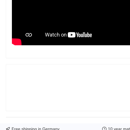
Free shipping in Germany
10 year mate