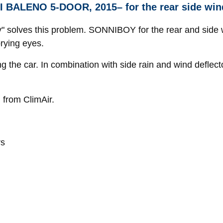
I BALENO 5-DOOR, 2015– for the rear side wi
oy" solves this problem. SONNIBOY for the rear and side 
prying eyes.
ng the car. In combination with side rain and wind defl
 from ClimAir.
rs