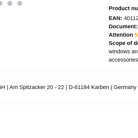
Product n
EAN:
4011
Document
Attention
5
Scope of d
windows and
accessories
H | Am Spitzacker 20 - 22 | D-61184 Karben | Germany