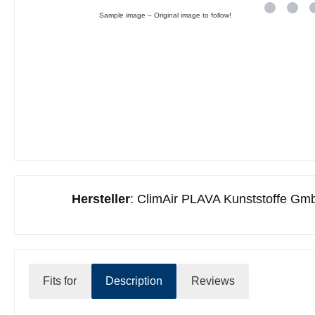
Sample image – Original image to follow!
Hersteller
: ClimAir PLAVA Kunststoffe Gmb
Fits for
Description
Reviews