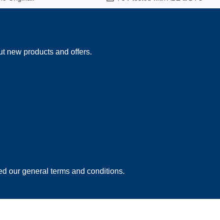
ut new products and offers.
ed our
general terms and conditions
.