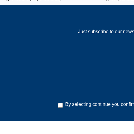
Just subscribe to our news
By selecting continue you confi