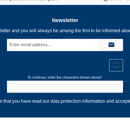
Newsletter
letter and you will always be among the first to be informed abo
Email
address*
To continue, enter the characters shown above*
rm that you have read our
data protection information
and accept