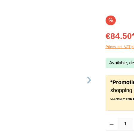
%
€84.50
Prices incl. VAT p
Available, de
*Promoti
shopping 
>>>*ONLY FOR
Product Quantity: