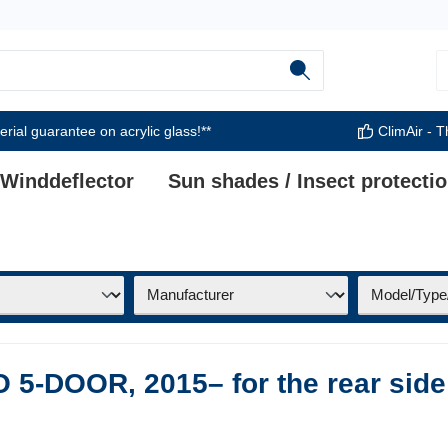
rial guarantee on acrylic glass!**
ClimAir - T
 Winddeflector
Sun shades / Insect protecti
5-DOOR, 2015– for the rear side