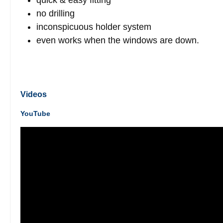
quick & easy fitting
no drilling
inconspicuous holder system
even works when the windows are down.
Videos
YouTube