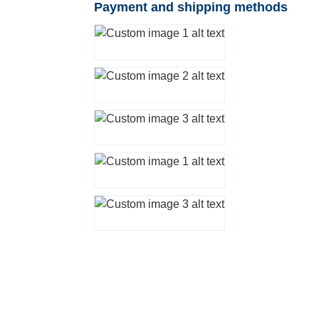
Payment and shipping methods