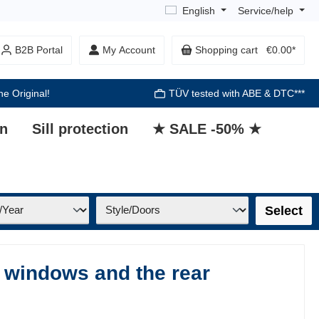
English
Service/help
B2B Portal
My Account
Shopping cart
€0.00*
he Original!
TÜV tested with ABE & DTC***
on
Sill protection
★ SALE -50% ★
Select
 windows and the rear