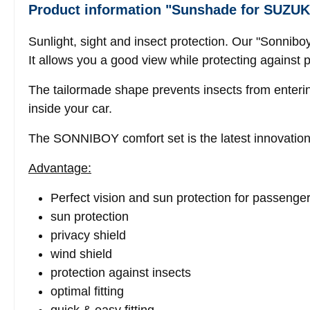
Product information "Sunshade for SUZUK
Sunlight, sight and insect protection. Our "Sonnib
It allows you a good view while protecting against 
The tailormade shape prevents insects from enteri
inside your car.
The SONNIBOY comfort set is the latest innovation
Advantage:
Perfect vision and sun protection for passenge
sun protection
privacy shield
wind shield
protection against insects
optimal fitting