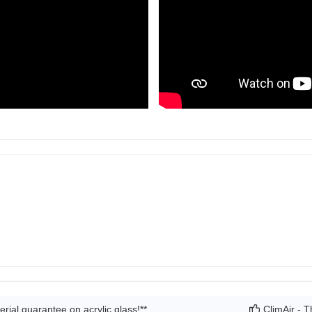
rial guarantee on acrylic glass!**
ClimAir - T