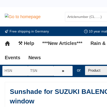
search
Skip to main navigation
Free shipping in Germany
10 year mate
⚒ Help
***New Articles***
Rain &
Events
News
or
»
Sunshade for SUZUKI BALENO 
window