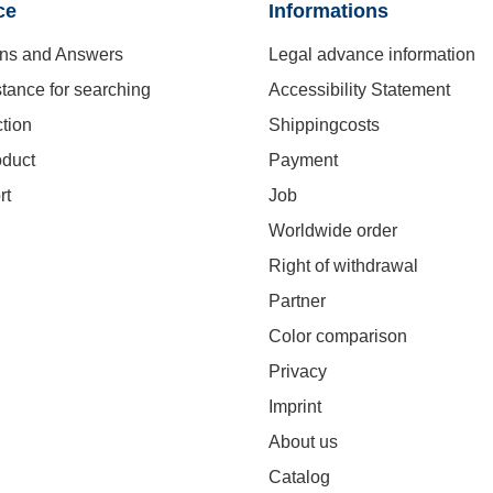
ce
Informations
ns and Answers
Legal advance information
stance for searching
Accessibility Statement
ction
Shippingcosts
oduct
Payment
rt
Job
Worldwide order
Right of withdrawal
Partner
Color comparison
Privacy
Imprint
About us
Catalog