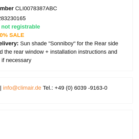
umber
CLI0078387ABC
283230165
:
not registrable
0% SALE
elivery:
Sun shade "Sonniboy" for the Rear side
 the rear window + installation instructions and
 if necessary
 |
info@climair.de
Tel.: +49 (0) 6039 -9163-0