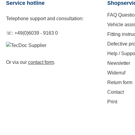
Service hotline
Shopservi
FAQ Questio
Telephone support and consultation:
Vehicle assi
☏: +49(0)6039 - 9163 0
Fitting instru
Defective pr
Help / Suppo
Or via our
contact form
.
Newsletter
Widerruf
Return form
Contact
Print