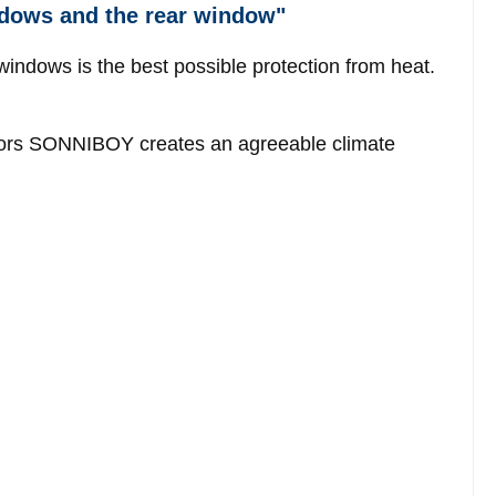
ndows and the rear window"
windows is the best possible protection from heat.
ectors SONNIBOY creates an agreeable climate