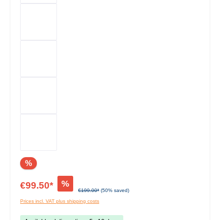
%
%
€99.50*
€199.00*
(50% saved)
Prices incl. VAT plus shipping costs