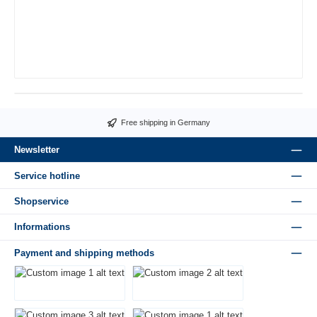
Free shipping in Germany
Newsletter
Service hotline
Shopservice
Informations
Payment and shipping methods