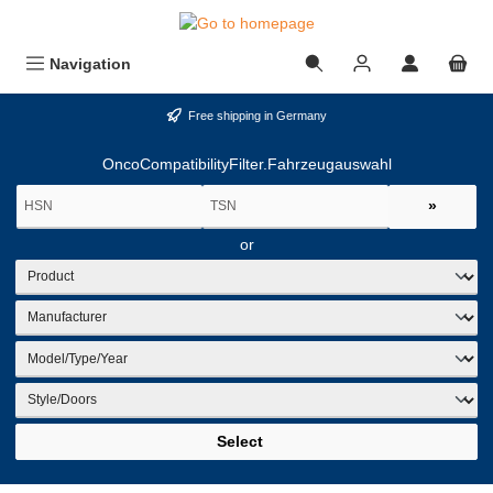
in content
Navigation
Free shipping in Germany
OncoCompatibilityFilter.Fahrzeugauswahl
»
or
Select