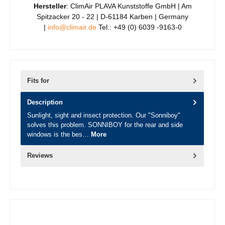
Hersteller
: ClimAir PLAVA Kunststoffe GmbH | Am
Spitzacker 20 - 22 | D-61184 Karben | Germany
|
info@climair.de
Tel.: +49 (0) 6039 -9163-0
Fits for
Description
Sunlight, sight and insect protection. Our "Sonniboy"
solves this problem. SONNIBOY for the rear and side
windows is the bes…
More
Reviews