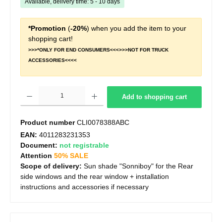
Available, delivery time: 5 - 10 days
*Promotion
(
-20%
) when you add the item to your
shopping cart!
>>>*ONLY FOR END CONSUMERS<<<>>>NOT FOR TRUCK
ACCESSORIES<<<<
Product Quantity: Enter the desired amount or use the buttons to increase or decrease t
Add to shopping cart
Product number
CLI0078388ABC
EAN:
4011283231353
Document:
not registrable
Attention
50% SALE
Scope of delivery:
Sun shade "Sonniboy" for the Rear
side windows and the rear window + installation
instructions and accessories if necessary