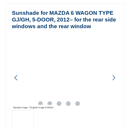
Sunshade for MAZDA 6 WAGON TYPE
GJ/GH, 5-DOOR, 2012– for the rear side
windows and the rear window
Skip image gallery
Sample image – Original image to follow!