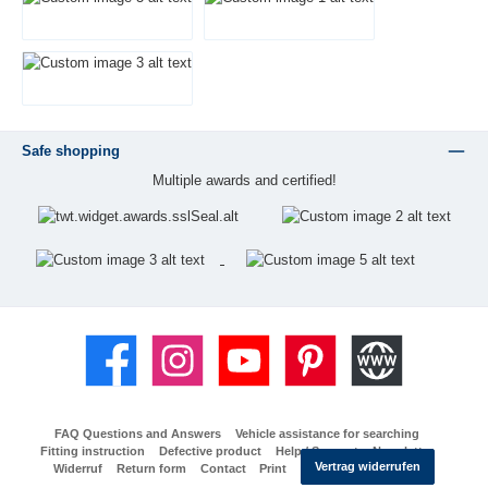
Safe shopping
Multiple awards and certified!
Facebook
Instagram
YouTube
Pinterest
Website
FAQ Questions and Answers
Vehicle assistance for searching
Fitting instruction
Defective product
Help / Support
Newsletter
Vertrag widerrufen
Widerruf
Return form
Contact
Print