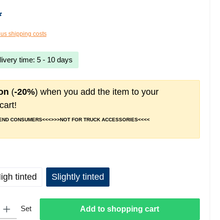
*
lus shipping costs
livery time: 5 - 10 days
on
(
-20%
) when you add the item to your
cart!
 END CONSUMERS<<<>>>NOT FOR TRUCK ACCESSORIES<<<<
igh tinted
Slightly tinted
 Enter the desired amount or use the buttons to increase or decrease the quantity.
Set
Add to shopping cart