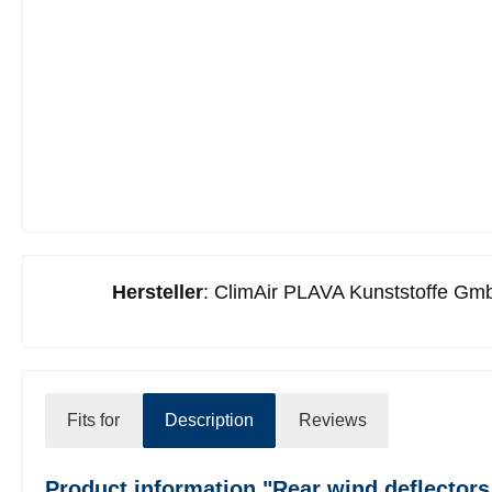
Hersteller
: ClimAir PLAVA Kunststoffe Gmb
Fits for
Description
Reviews
Product information "Rear wind deflectors 