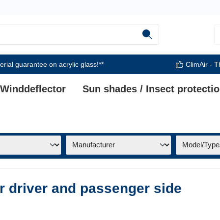
rial guarantee on acrylic glass!**
ClimAir - T
 Winddeflector
Sun shades / Insect protecti
or driver and passenger side