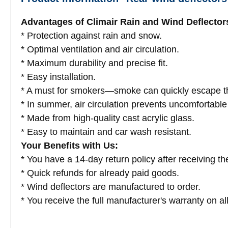
Advantages of Climair Rain and Wind Deflector
* Protection against rain and snow.
* Optimal ventilation and air circulation.
* Maximum durability and precise fit.
* Easy installation.
* A must for smokers—smoke can quickly escape t
* In summer, air circulation prevents uncomfortable
* Made from high-quality cast acrylic glass.
* Easy to maintain and car wash resistant.
Your Benefits with Us:
* You have a 14-day return policy after receiving the
* Quick refunds for already paid goods.
* Wind deflectors are manufactured to order.
* You receive the full manufacturer's warranty on al