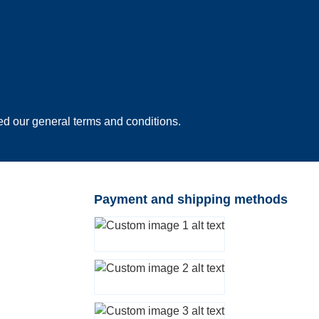
ed our
general terms and conditions
.
Payment and shipping methods