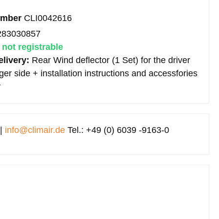
umber
CLI0042616
283030857
:
not registrable
elivery:
Rear Wind deflector (1 Set) for the driver
r side + installation instructions and accessfories
y
 |
info@climair.de
Tel.: +49 (0) 6039 -9163-0