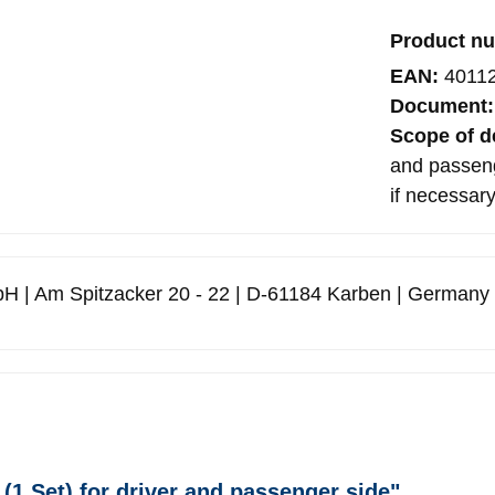
Product n
EAN:
4011
Document
Scope of d
and passenge
if necessar
H | Am Spitzacker 20 - 22 | D-61184 Karben | Germany
(1 Set) for driver and passenger side"