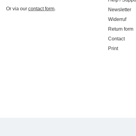
Or via our
contact form
.
Newsletter
Widerruf
Return form
Contact
Print