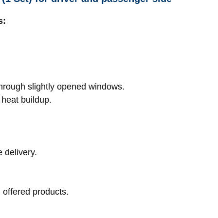
s:
hrough slightly opened windows.
 heat buildup.
 delivery.
l offered products.