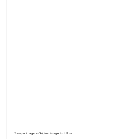
Skip image gallery
Sample image – Original image to follow!