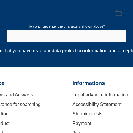
To continue, enter the characters shown above*
rm that you have read our
data protection information
and accept
ce
Informations
ns and Answers
Legal advance information
stance for searching
Accessibility Statement
ction
Shippingcosts
oduct
Payment
rt
Job