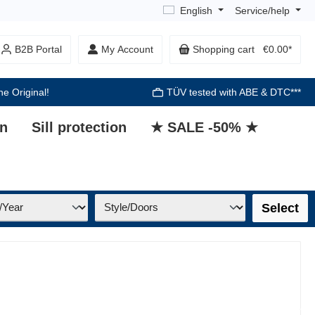
English
Service/help
B2B Portal
My Account
Shopping cart
€0.00*
he Original!
TÜV tested with ABE & DTC***
on
Sill protection
★ SALE -50% ★
Select