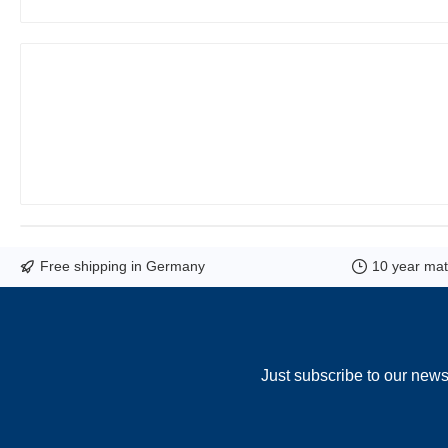
Free shipping in Germany
10 year mate
Just subscribe to our news