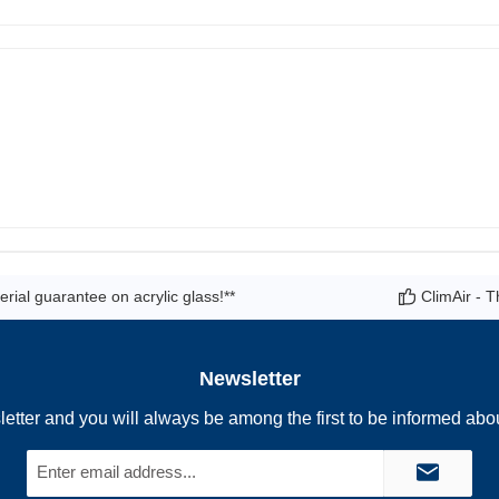
rial guarantee on acrylic glass!**
ClimAir - T
Newsletter
letter and you will always be among the first to be informed abo
Email
address*