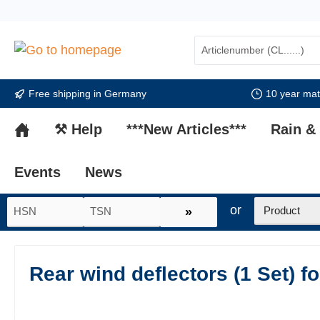
search
Skip to main navigation
Free shipping in Germany
10 year mate
⚒ Help
***New Articles***
Rain &
Events
News
or
»
Rear wind deflectors (1 Set) f