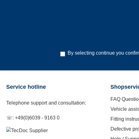
By selecting continue you confi
Service hotline
Shopservi
FAQ Questio
Telephone support and consultation:
Vehicle assi
☏: +49(0)6039 - 9163 0
Fitting instru
Defective pr
Help / Suppo