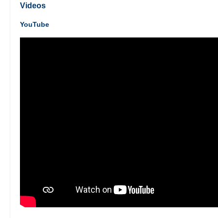
Videos
YouTube