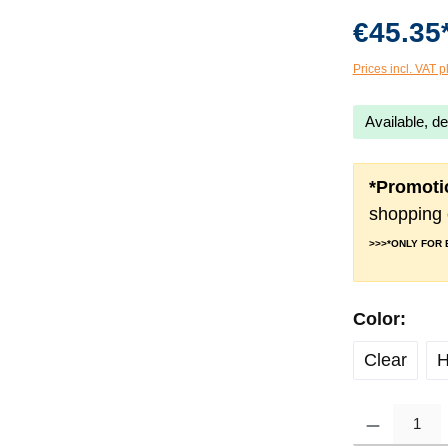
€45.35
Prices incl. VAT p
Available, de
*Promoti
shopping 
>>>*ONLY FOR
Select
Color:
Clear
H
Product Quantity: