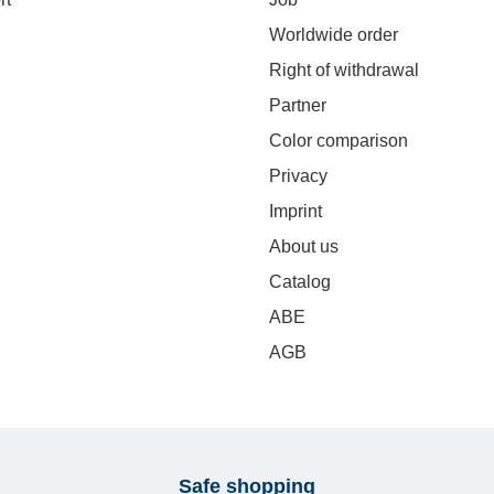
Worldwide order
Right of withdrawal
Partner
Color comparison
Privacy
Imprint
About us
Catalog
ABE
AGB
Safe shopping