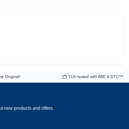
he Original!
TÜV tested with ABE & DTC***
ut new products and offers.